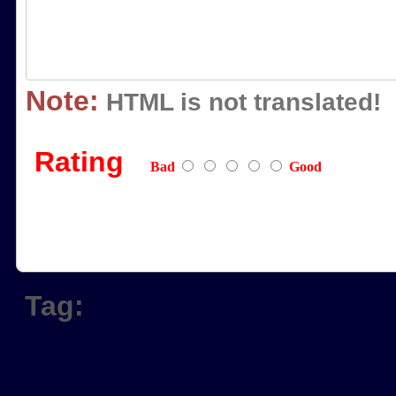
Note:
HTML is not translated!
Rating
Bad
Good
Tag: