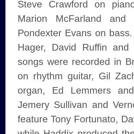
Steve Crawford on piano
Marion McFarland and
Pondexter Evans on bass. 
Hager, David Ruffin and
songs were recorded in Br
on rhythm guitar, Gil Za
organ, Ed Lemmers and
Jemery Sullivan and Ver
feature Tony Fortunato, Da
while Haddix produced th