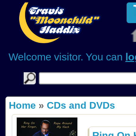
Welcome visitor. You can
lo
Home
»
CDs and DVDs
Ring On 