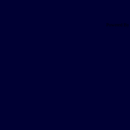
Powered B