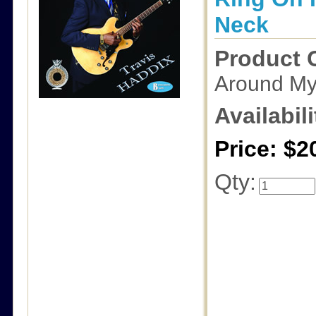
Neck
Product 
Around My
Availabili
Price: $2
Qty: