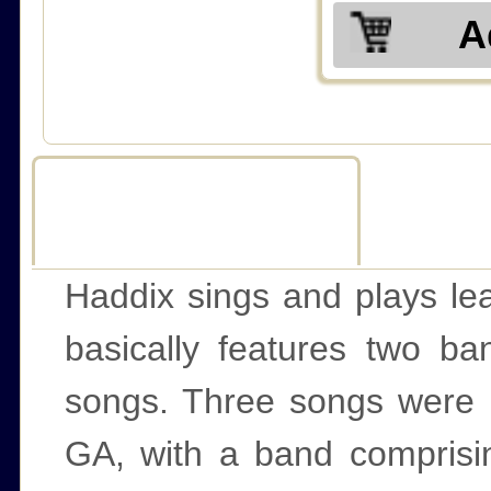
A
Description
R
Haddix sings and plays lead
basically features two ba
songs. Three songs were r
GA, with a band comprisin