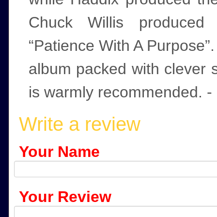
Chuck Willis produced 
“Patience With A Purpose”. 
album packed with clever 
is warmly recommended. - 
Write a review
Your Name
Your Review