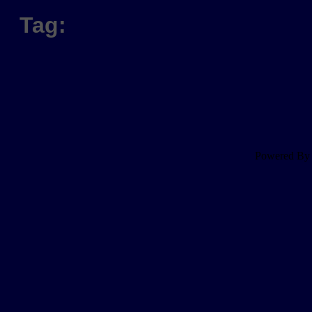
Tag:
Powered B