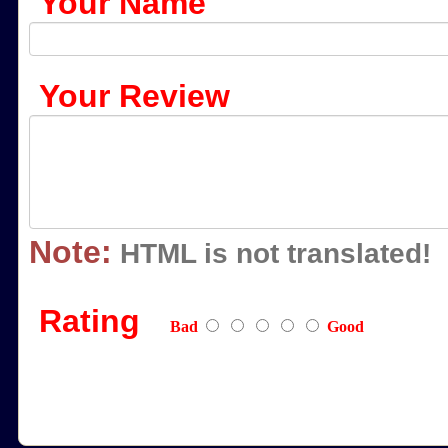
Your Name
Your Review
Note:
HTML is not translated!
Rating
Bad
Good