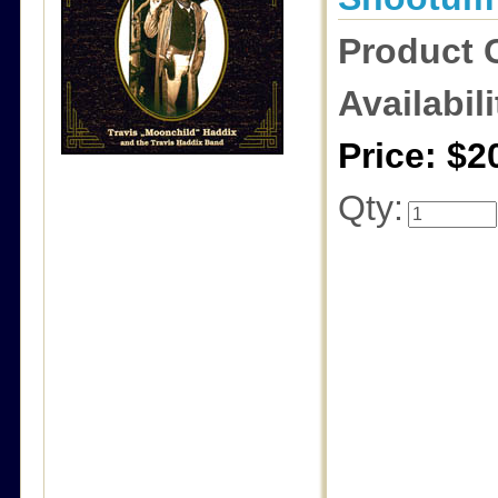
Product 
Availabili
Price: $2
Qty: