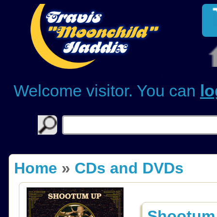
Welcome visitor. You can
lo
Home
»
CDs and DVDs
Shootum