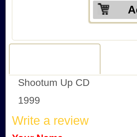
A
Description
R
Shootum Up CD
1999
Write a review