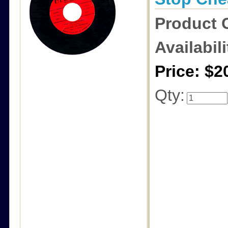
Product 
Availabili
Price: $2
Qty: