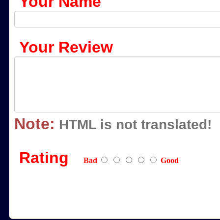
Your Name
Your Review
Note:
HTML is not translated!
Rating
Bad
Good