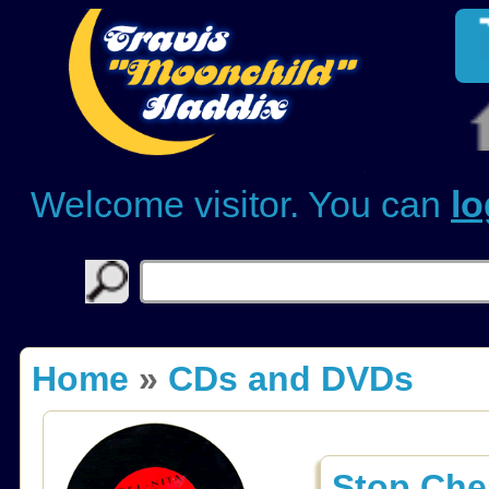
Welcome visitor. You can
lo
Home
»
CDs and DVDs
Stop Ch