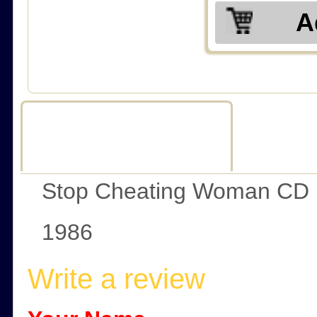
A
Description
R
Stop Cheating Woman CD
1986
Write a review