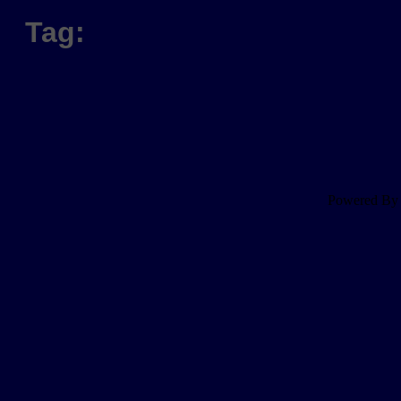
Tag:
Powered B