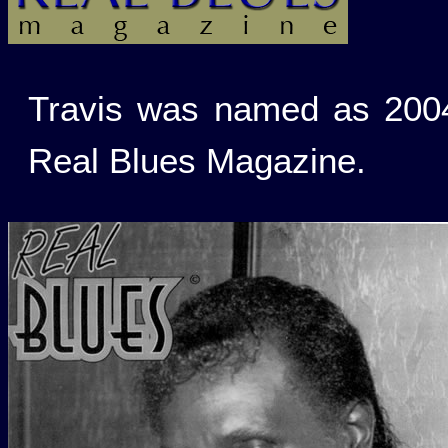
Travis was named as 2004
Real Blues Magazine.