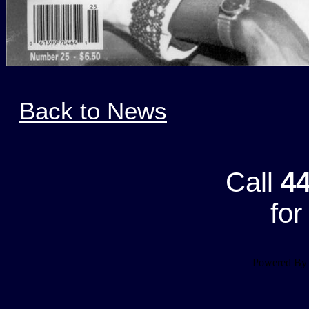
Back to News
Call
44
for
Powered B