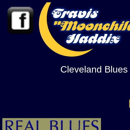
Cleveland Blues