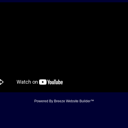
Powered By
Breeze Website Builder™