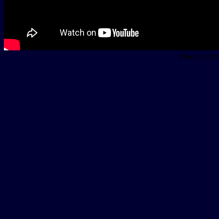
Powered B