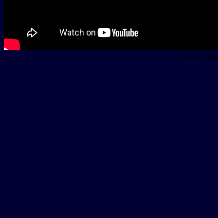
Powered B